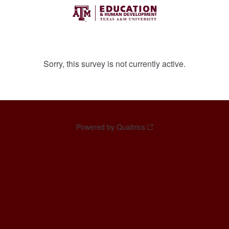
Sorry, this survey is not currently active.
Powered by Qualtrics